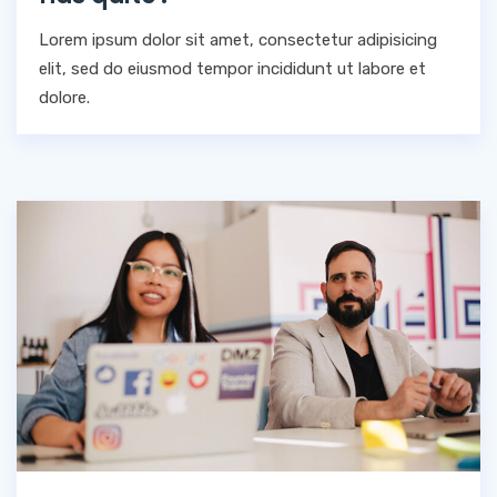
Lorem ipsum dolor sit amet, consectetur adipisicing
elit, sed do eiusmod tempor incididunt ut labore et
dolore.