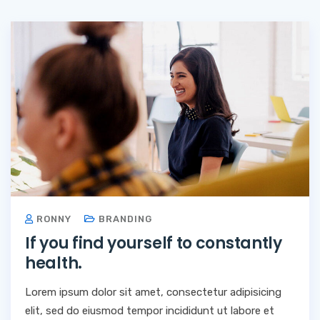
RONNY
BRANDING
If you find yourself to constantly
health.
Lorem ipsum dolor sit amet, consectetur adipisicing
elit, sed do eiusmod tempor incididunt ut labore et