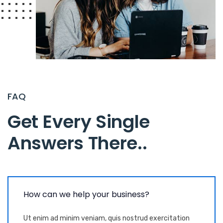
FAQ
Get Every Single
Answers There.
.
How can we help your business?
Ut enim ad minim veniam, quis nostrud exercitation