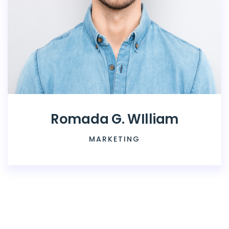
Romada G. WIlliam
MARKETING