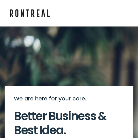
We are here for your care.
Better Business &
Best Idea.