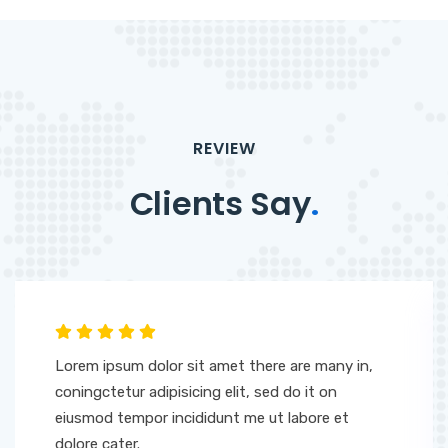
REVIEW
Clients Say
.
Lorem ipsum dolor sit amet there are many in,
coningctetur adipisicing elit, sed do it on
eiusmod tempor incididunt me ut labore et
dolore cater.