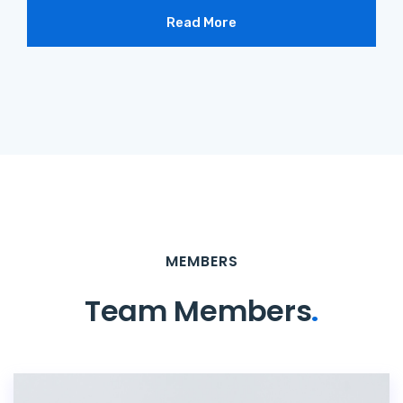
Read More
MEMBERS
Team Members
.