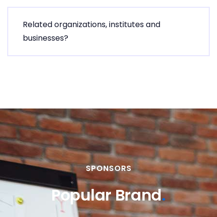
Related organizations, institutes and
businesses?
SPONSORS
Popular Brand
.