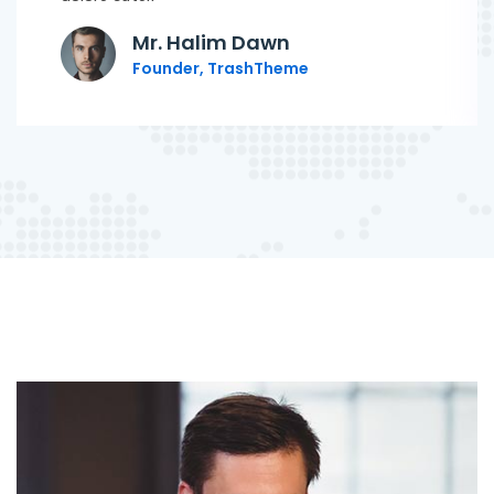
Mr. Halim Dawn
Founder, TrashTheme