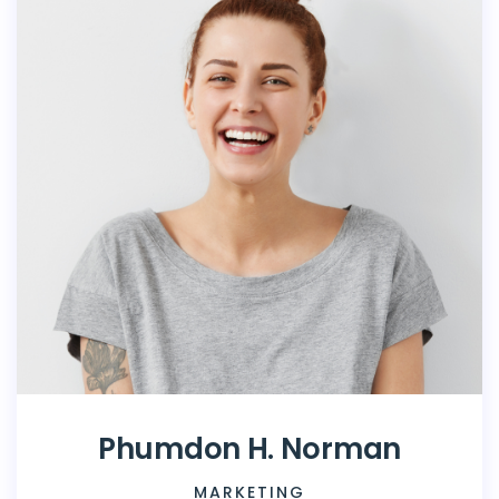
Phumdon H. Norman
MARKETING