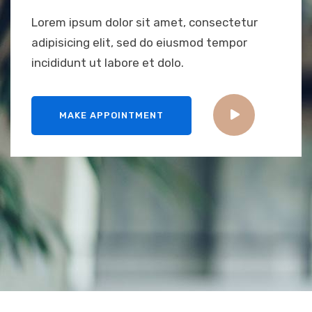
Lorem ipsum dolor sit amet, consectetur
adipisicing elit, sed do eiusmod tempor
incididunt ut labore et dolo.
MAKE APPOINTMENT