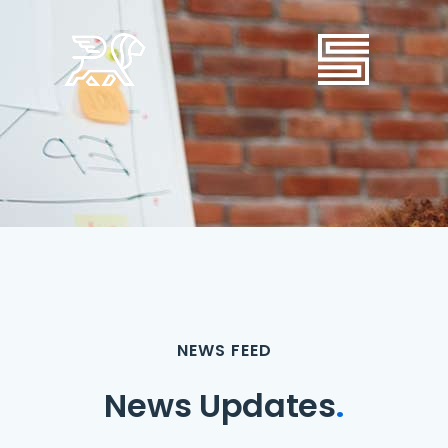
NEWS FEED
News Updates
.