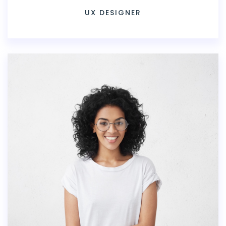
UX DESIGNER