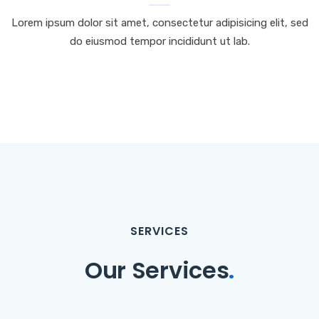
Lorem ipsum dolor sit amet, consectetur adipisicing elit, sed
do eiusmod tempor incididunt ut lab.
SERVICES
Our Services
.