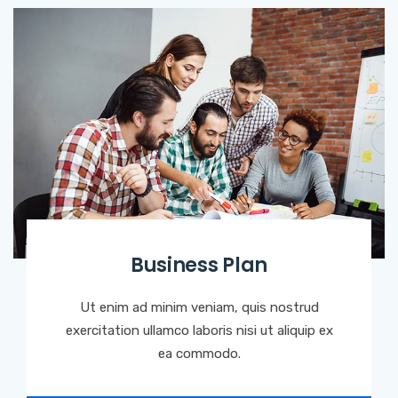
Business Plan
Ut enim ad minim veniam, quis nostrud
exercitation ullamco laboris nisi ut aliquip ex
ea commodo.