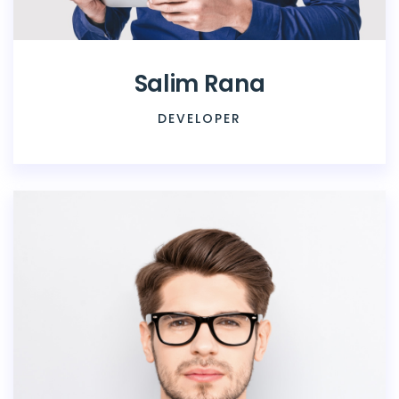
Salim Rana
DEVELOPER