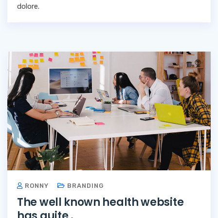
dolore.
RONNY
BRANDING
The well known health website
has quite .