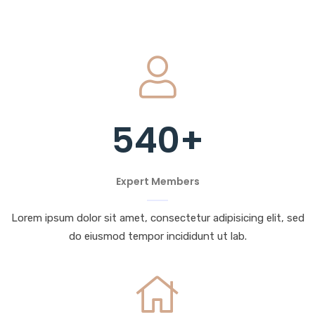
540
+
Expert Members
Lorem ipsum dolor sit amet, consectetur adipisicing elit, sed
do eiusmod tempor incididunt ut lab.