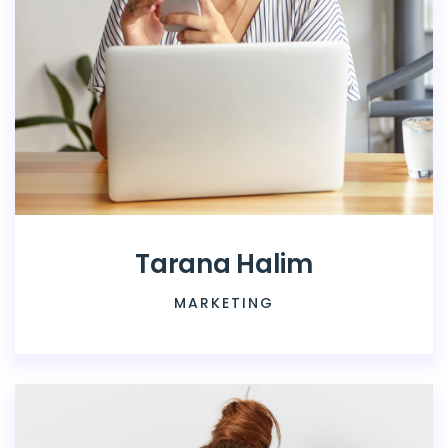
Tarana Halim
MARKETING