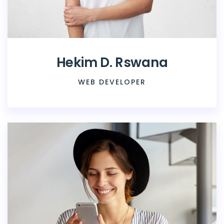
Hekim D. Rswana
WEB DEVELOPER