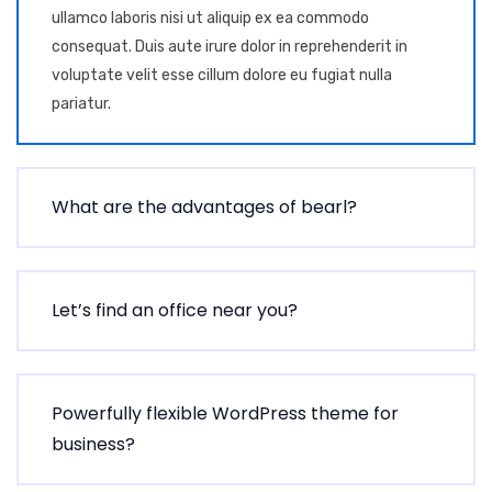
ullamco laboris nisi ut aliquip ex ea commodo
consequat. Duis aute irure dolor in reprehenderit in
voluptate velit esse cillum dolore eu fugiat nulla
pariatur.
What are the advantages of bearl?
Let’s find an office near you?
Powerfully flexible WordPress theme for
business?