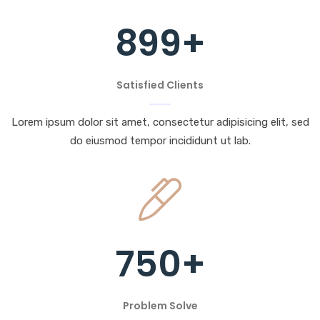
899
+
Satisfied Clients
Lorem ipsum dolor sit amet, consectetur adipisicing elit, sed
do eiusmod tempor incididunt ut lab.
750
+
Problem Solve