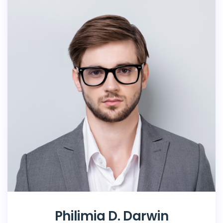
Philimia D. Darwin