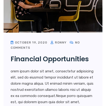
OCTOBER 19, 2020
RONNY
NO
COMMENTS
Financial Opportunities
orem ipsum dolor sit amet, consectetur adipisicing
elit, sed do eiusmod tempor incididunt ut labore et
dolore magna aliqua. Ut enimad minim veniam, quis
nostrud exercitation ullamco laboris nisi ut aliquip
ex ea commodo consequat.Neque porro quisquam
est, qui dolorem ipsum quia dolor sit amet,