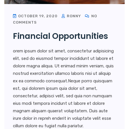
OCTOBER 19, 2020
RONNY
NO
COMMENTS
Financial Opportunities
orem ipsum dolor sit amet, consectetur adipisicing
elit, sed do eiusmod tempor incididunt ut labore et
dolore magna aliqua. Ut enimad minim veniam, quis
nostrud exercitation ullamco laboris nisi ut aliquip
ex ea commodo consequat.Neque porro quisquam
est, qui dolorem ipsum quia dolor sit amet,
consectetur, adipisci velit, sed quia non numquam
eius modi tempora incidunt ut labore et dolore
magnam aliquam quaerat voluptatem. Duis aute
irure dolor in repreh enderit in voluptate velit esse
cillum dolore eu fugiat nulla pariatur.