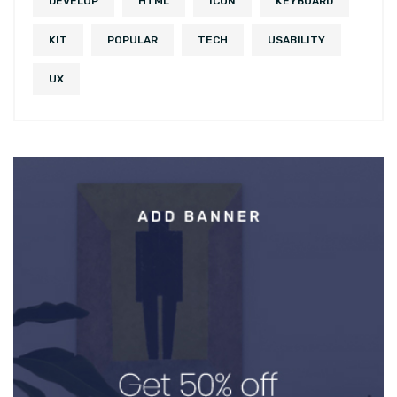
DEVELOP
HTML
ICON
KEYBOARD
KIT
POPULAR
TECH
USABILITY
UX