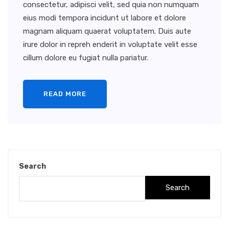
consectetur, adipisci velit, sed quia non numquam
eius modi tempora incidunt ut labore et dolore
magnam aliquam quaerat voluptatem. Duis aute
irure dolor in repreh enderit in voluptate velit esse
cillum dolore eu fugiat nulla pariatur.
READ MORE
Search
Search