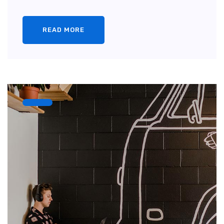
READ MORE