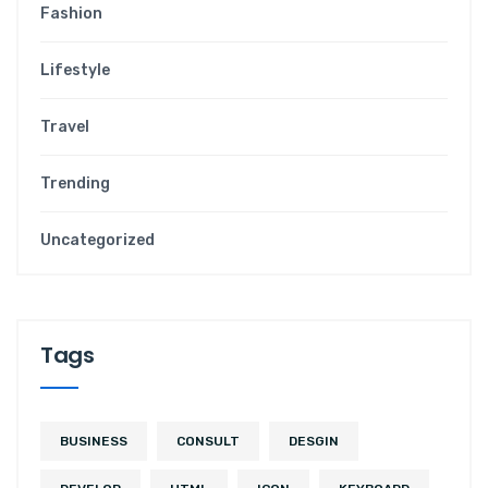
Fashion
Lifestyle
Travel
Trending
Uncategorized
Tags
BUSINESS
CONSULT
DESGIN