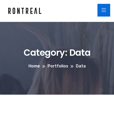
Category:
Data
Home
Portfolios
Data