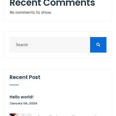
Recent Comments
No comments to show.
Recent Post
Hello world!
January 06, 2026