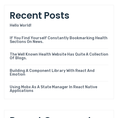
Recent Posts
Hello World!
If You Find Yourself Constantly Bookmarking Health
Sections On News.
The Well Known Health Website Has Quite A Collection
Of Blogs.
Building A Component Library With React And
Emotion
Using Mobx As A State Manager In React Native
Applications