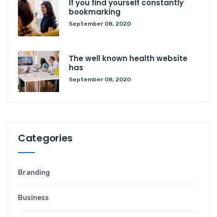
If you find yourself constantly
bookmarking
September 08, 2020
The well known health website
has
September 08, 2020
Categories
Branding
Business