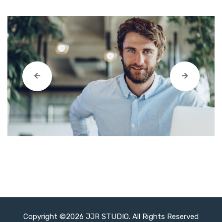
Copyright ©2026 JJR STUDIO. All Rights Reserved