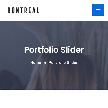
Portfolio Slider
Home
Portfolio Slider